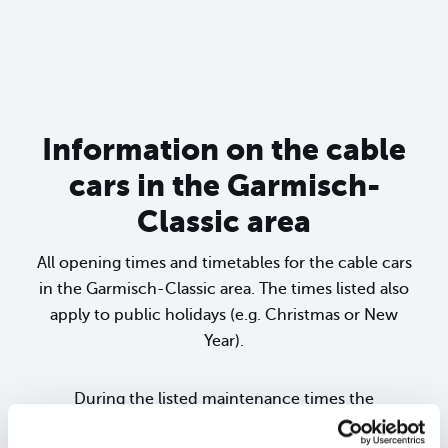
sr.lightbox.Bild vergrößern
Information on the cable
cars in the Garmisch-
Classic area
All opening times and timetables for the cable cars
in the Garmisch-Classic area. The times listed also
apply to public holidays (e.g. Christmas or New
Year).
During the listed maintenance times the
corresponding cable car is completely closed (the