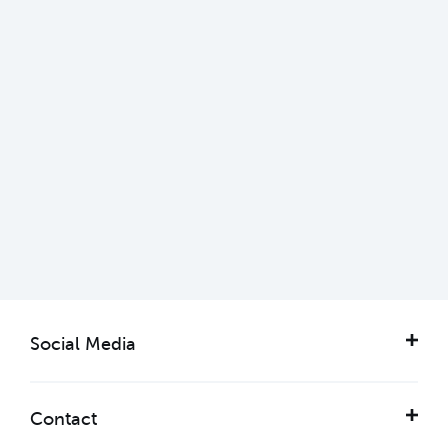
Getting here & parking
Learn more
Social Media
Contact