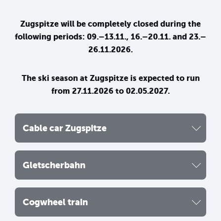
Zugspitze will be completely closed during the
following periods: 09.–13.11., 16.–20.11. and 23.–
26.11.2026.
The ski season at Zugspitze is expected to run
from 27.11.2026 to 02.05.2027.
Cable car Zugspitze
Gletscherbahn
Cogwheel train