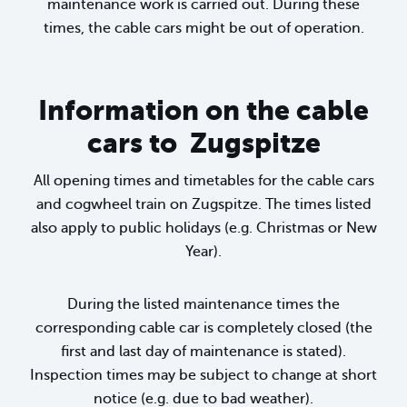
maintenance work is carried out. During these
times, the cable cars might be out of operation.
Information on the cable
cars to Zugspitze
All opening times and timetables for the cable cars
and cogwheel train on Zugspitze. The times listed
also apply to public holidays (e.g. Christmas or New
Year).
During the listed maintenance times the
corresponding cable car is completely closed (the
first and last day of maintenance is stated).
Inspection times may be subject to change at short
notice (e.g. due to bad weather).