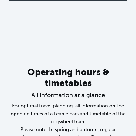
Operating hours &
timetables
All information at a glance
For optimal travel planning: all information on the
opening times of all cable cars and timetable of the
cogwheel train.
Please note: In spring and autumn, regular