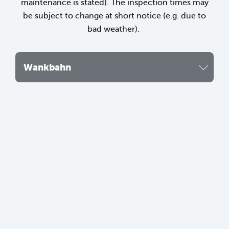
maintenance is stated). The inspection times may
be subject to change at short notice (e.g. due to
bad weather).
Wankbahn