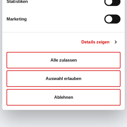
Statistiken
Ski lifts
Marketing
Details zeigen
Alle zulassen
Auswahl erlauben
Ablehnen