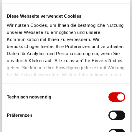
first and last day of maintenance is stated).
Inspection times may be subject to change at short
Diese Webseite verwendet Cookies
notice (e.g. due to bad weather).
Wir nutzen Cookies, um Ihnen die bestmögliche Nutzung
unserer Webseite zu ermöglichen und unsere
The Garmisch-Classic ski season is expected to
Kommunikation mit Ihnen zu verbessern. Wir
run from mid-December until 29.03.2027.
berücksichtigen hierbei Ihre Präferenzen und verarbeiten
Daten für Analytics und Personalisierung nur, wenn Sie
uns durch Klicken auf "Alle zulassen" Ihr Einverständnis
Alpspitzbahn
geben. Sie können Ihre Einwilligung jederzeit mit Wirkung
für die Zukunft widerrufen. Weitere Informationen zu den
Cookies und Anpassungsmöglichkeiten finden Sie unter
Hochalmbahn
"Details zeigen".
Datenschutzerklärung
Einwilligungsauswahl
Technisch notwendig
Kreuzeckbahn
Präferenzen
Hausbergbahn