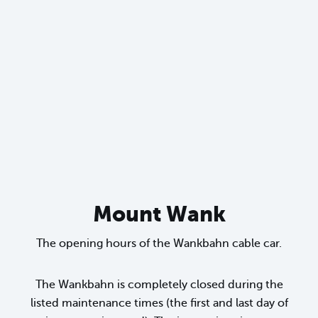
sr.lightbox.Bild vergrößern
Mount Wank
The opening hours of the Wankbahn cable car.
The Wankbahn is completely closed during the
listed maintenance times (the first and last day of