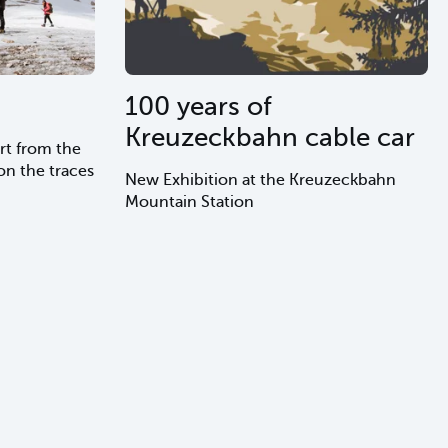
100 years of
Kreuzeckbahn cable car
rt from the
n the traces
New Exhibition at the Kreuzeckbahn
Mountain Station