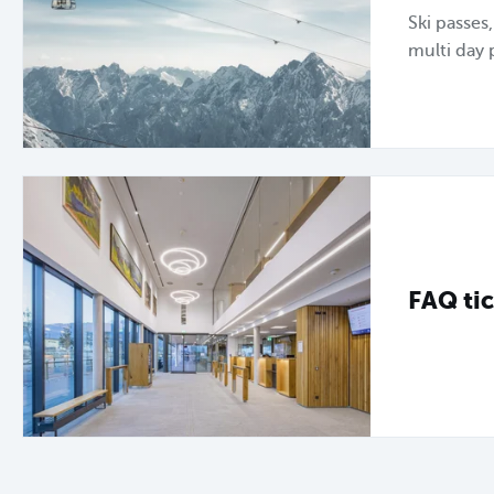
Ski passes
multi day 
FAQ tic