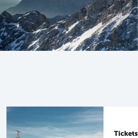
Tickets