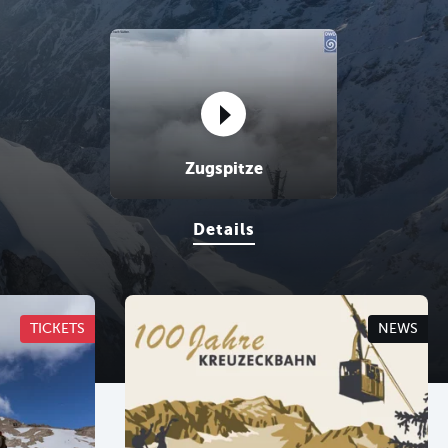
sr.portal.Webcams ansehen
Zugspitze
Details
TICKETS
NEWS