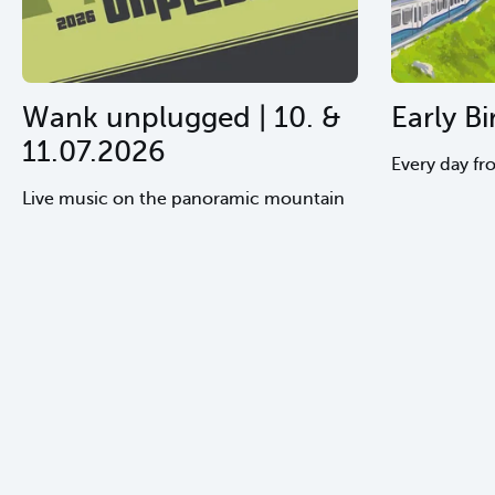
Wank unplugged | 10. &
Early Bi
11.07.2026
Every day fr
Live music on the panoramic mountain