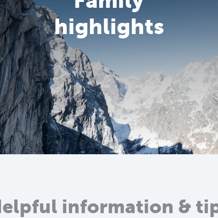
Family
highlights
elpful information & ti