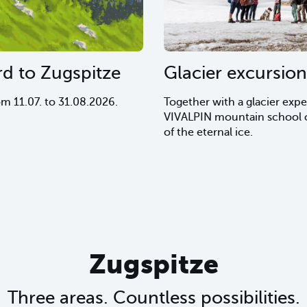
rd to Zugspitze
Glacier excursion
om 11.07. to 31.08.2026.
Together with a glacier expe
VIVALPIN mountain school o
of the eternal ice.
Zugspitze
Three areas. Countless possibilities.