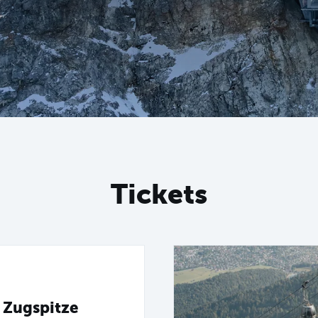
Tickets
 Zugspitze