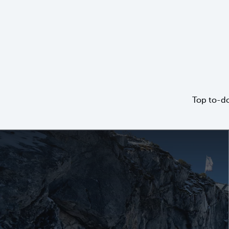
Top to-do