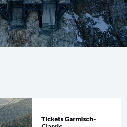
Tickets Garmisch-
Classic