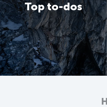
Top to-dos
H