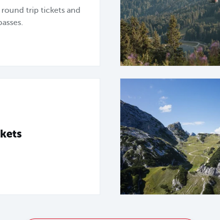
, round trip tickets and
passes.
kets