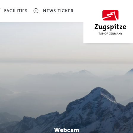
FACILITIES
NEWS TICKER
Webcam