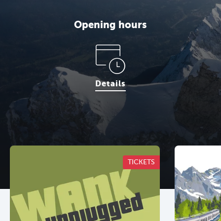
Opening hours
Details
TICKETS