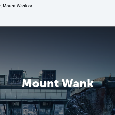
tze, Mount Wank or
Mount Wank