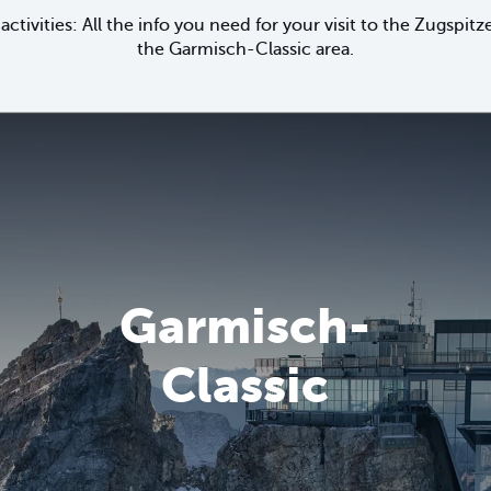
activities: All the info you need for your visit to the Zugspi
the Garmisch-Classic area.
Garmisch-
Classic