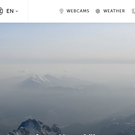
EN
WEBCAMS
WEATHER