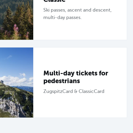
Ski passes, ascent and descent,
multi-day passes.
Multi-day tickets for
pedestrians
ZugspitzCard & ClassicCard