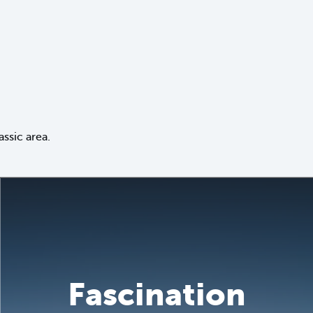
ssic area.
Fascination