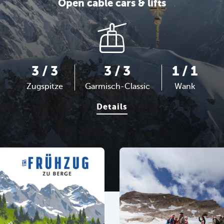
Open cable cars & lifts
3 / 3
3 / 3
1 / 1
Zugspitze
Garmisch-Classic
Wank
Details