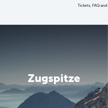
Tickets, FAQ and 
Zugspitze