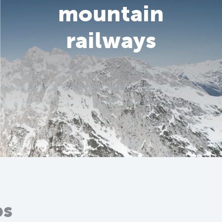
mountain
railways
ps