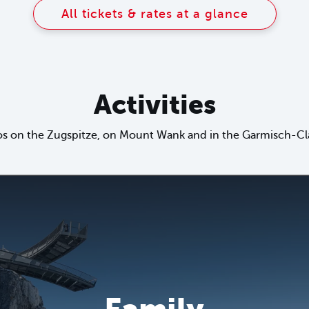
All tickets & rates at a glance
Activities
s on the Zugspitze, on Mount Wank and in the Garmisch-Cla