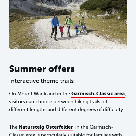
Summer offers
Interactive theme trails
Garmisch-Classic area
On Mount Wank and in the
,
visitors can choose between hiking trails of
different lengths and different degrees of difficulty.
Natursteig Osterfelder
The
in the Garmisch-
Classic area is particularly suitable for families with