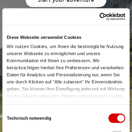
Diese Webseite verwendet Cookies
Wir nutzen Cookies, um Ihnen die bestmögliche Nutzung
unserer Webseite zu ermöglichen und unsere
Kommunikation mit Ihnen zu verbessern. Wir
berücksichtigen hierbei Ihre Präferenzen und verarbeiten
Daten für Analytics und Personalisierung nur, wenn Sie
uns durch Klicken auf "Alle zulassen" Ihr Einverständnis
geben. Sie können Ihre Einwilligung jederzeit mit Wirkung
für die Zukunft widerrufen. Weitere Informationen zu den
Cookies und Anpassungsmöglichkeiten finden Sie unter
Hiking trails
"Details zeigen".
Datenschutzerklärung
Einwilligungsauswahl
Technisch notwendig
Learn more