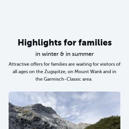
Highlights for families
in winter & in summer
Attractive offers for families are waiting for visitors of
all ages on the Zugspitze, on Mount Wank and in
the Garmisch-Classic area.
sr.lightbox.Bild vergrößern