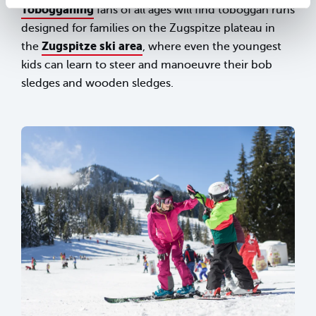
Tobogganing
fans of all ages will find toboggan runs
designed for families on the Zugspitze plateau in
Zugspitze ski area
the
, where even the youngest
kids can learn to steer and manoeuvre their bob
sledges and wooden sledges.
sr.lightbox.Bild vergrößern