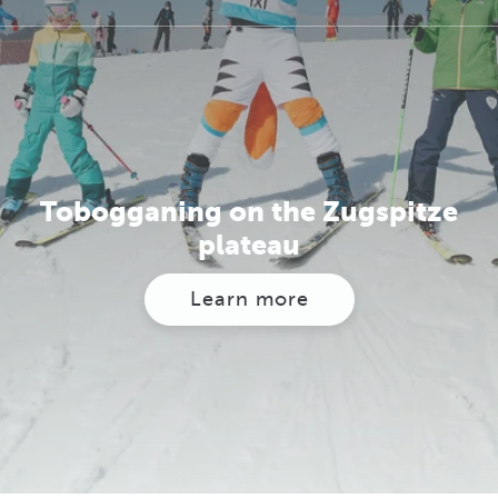
Tobogganing on the Zugspitze
plateau
Learn more