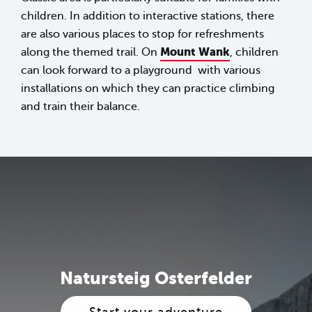
children. In addition to interactive stations, there
are also various places to stop for refreshments
Mount Wank
along the themed trail. On
, children
can look forward to a playground with various
installations on which they can practice climbing
and train their balance.
Natursteig Osterfelder
Start your adventure