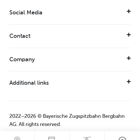
Social Media
Contact
Company
Additional links
2022–2026 © Bayerische Zugspitzbahn Bergbahn
AG. All rights reserved.