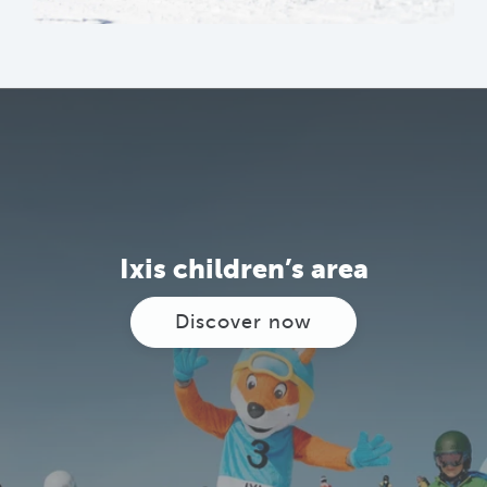
Ixis children’s area
Discover now