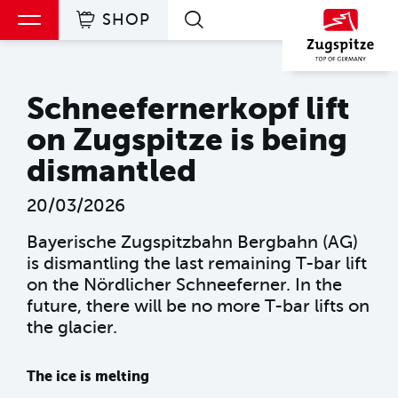
SHOP
Skip to main content
Skip to main content
Skip to main navigation
Table of contents
Schneefernerkopf lift on Zugspitze is being dismantled
Schneefernerkopf lift
on Zugspitze is being
dismantled
20/03/2026
Bayerische Zugspitzbahn Bergbahn (AG)
is dismantling the last remaining T-bar lift
on the Nördlicher Schneeferner. In the
future, there will be no more T-bar lifts on
the glacier.
The ice is melting