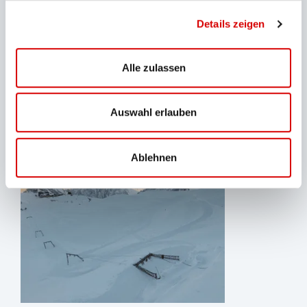
and raising awareness among guests. That is why
Details zeigen
educational programs have been created: In the
summer, glacier excursions with the local mountain
and ski school Vivalpin take place once a week, and
Alle zulassen
daily glacier tours are led by BZB staff. With a winter
hiking and tobogganing program, the company is
Auswahl erlauben
preparing for a future without glaciers.
Ablehnen