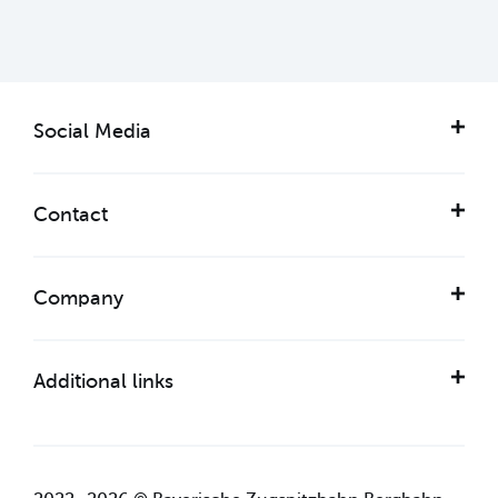
Social Media
Contact
Company
Additional links