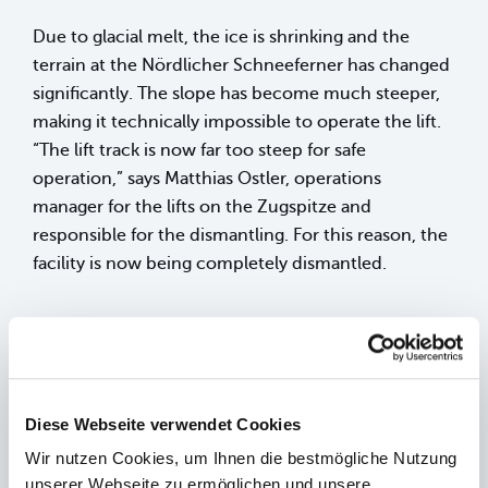
Due to glacial melt, the ice is shrinking and the
terrain at the Nördlicher Schneeferner has changed
significantly. The slope has become much steeper,
making it technically impossible to operate the lift.
“The lift track is now far too steep for safe
operation,” says Matthias Ostler, operations
manager for the lifts on the Zugspitze and
responsible for the dismantling. For this reason, the
facility is now being completely dismantled.
Dismantling begins with cutting the glacier
retention cables
Since the pillars are not firmly anchored to the
Diese Webseite verwendet Cookies
ground but stand on ice, the structure is secured
Wir nutzen Cookies, um Ihnen die bestmögliche Nutzung
solely by two glacier retention cables. These cables
unserer Webseite zu ermöglichen und unsere